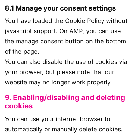
8.1 Manage your consent settings
You have loaded the Cookie Policy without
javascript support. On AMP, you can use
the manage consent button on the bottom
of the page.
You can also disable the use of cookies via
your browser, but please note that our
website may no longer work properly.
9. Enabling/disabling and deleting
cookies
You can use your internet browser to
automatically or manually delete cookies.