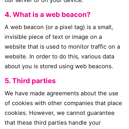
our server or on your device.
4. What is a web beacon?
A web beacon (or a pixel tag) is a small,
invisible piece of text or image on a
website that is used to monitor traffic on a
website. In order to do this, various data
about you is stored using web beacons.
5. Third parties
We have made agreements about the use
of cookies with other companies that place
cookies. However, we cannot guarantee
that these third parties handle your