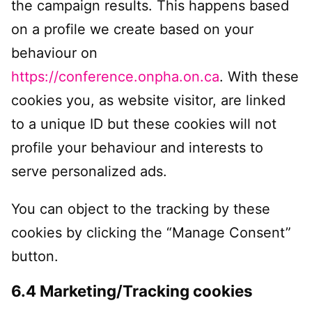
the campaign results. This happens based
on a profile we create based on your
behaviour on
https://conference.onpha.on.ca
. With these
cookies you, as website visitor, are linked
to a unique ID but these cookies will not
profile your behaviour and interests to
serve personalized ads.
You can object to the tracking by these
cookies by clicking the “Manage Consent”
button.
6.4 Marketing/Tracking cookies