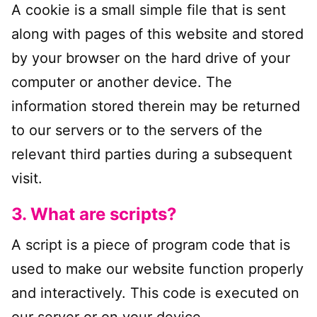
A cookie is a small simple file that is sent
along with pages of this website and stored
by your browser on the hard drive of your
computer or another device. The
information stored therein may be returned
to our servers or to the servers of the
relevant third parties during a subsequent
visit.
3. What are scripts?
A script is a piece of program code that is
used to make our website function properly
and interactively. This code is executed on