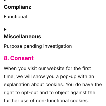
Complianz
to
service
Functional
wp-
Consent
engine
Miscellaneous
to
service
Purpose pending investigation
complianz
8. Consent
Consent
to
When you visit our website for the first
service
time, we will show you a pop-up with an
miscellaneous
explanation about cookies. You do have the
right to opt-out and to object against the
further use of non-functional cookies.