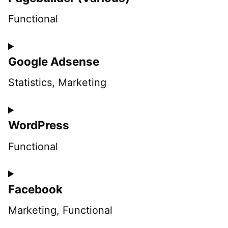
Functional
Consent
Google Adsense
to
service
Statistics, Marketing
pagebuilder-
Consent
(various)
WordPress
to
service
Functional
google-
Consent
adsense
Facebook
to
service
Marketing, Functional
wordpress