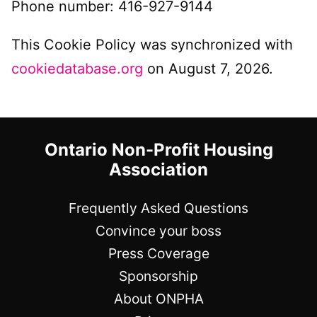
Phone number: 416-927-9144
This Cookie Policy was synchronized with
cookiedatabase.org
on August 7, 2026.
Ontario Non-Profit Housing
Association
Frequently Asked Questions
Convince your boss
Press Coverage
Sponsorship
About ONPHA