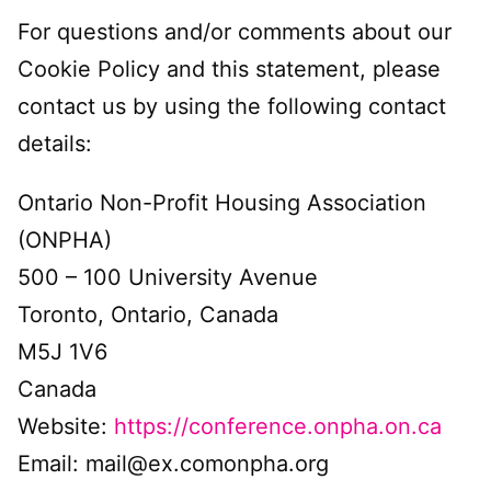
For questions and/or comments about our
Cookie Policy and this statement, please
contact us by using the following contact
details:
Ontario Non-Profit Housing Association
(ONPHA)
500 – 100 University Avenue
Toronto, Ontario, Canada
M5J 1V6
Canada
Website:
https://conference.onpha.on.ca
Email:
mail@
ex.com
onpha.org