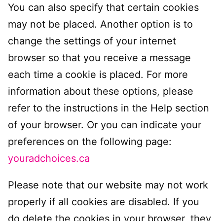
You can also specify that certain cookies
may not be placed. Another option is to
change the settings of your internet
browser so that you receive a message
each time a cookie is placed. For more
information about these options, please
refer to the instructions in the Help section
of your browser. Or you can indicate your
preferences on the following page:
youradchoices.ca
Please note that our website may not work
properly if all cookies are disabled. If you
do delete the cookies in your browser, they