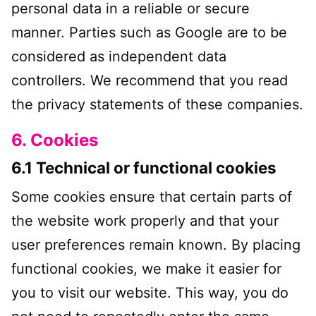
personal data in a reliable or secure
manner. Parties such as Google are to be
considered as independent data
controllers. We recommend that you read
the privacy statements of these companies.
6. Cookies
6.1 Technical or functional cookies
Some cookies ensure that certain parts of
the website work properly and that your
user preferences remain known. By placing
functional cookies, we make it easier for
you to visit our website. This way, you do