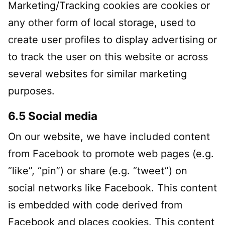
Marketing/Tracking cookies are cookies or
any other form of local storage, used to
create user profiles to display advertising or
to track the user on this website or across
several websites for similar marketing
purposes.
6.5 Social media
On our website, we have included content
from Facebook to promote web pages (e.g.
“like”, “pin”) or share (e.g. “tweet”) on
social networks like Facebook. This content
is embedded with code derived from
Facebook and places cookies. This content