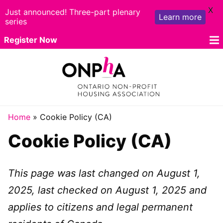
X
Just announced! Three-part plenary
Learn more
series
Skip
Register Now
to
content
Travel
Home
»
Cookie Policy (CA)
Cookie Policy (CA)
Program
Sponsors
This page was last changed on August 1,
Exhibitors
2025, last checked on August 1, 2025 and
Rates
applies to citizens and legal permanent