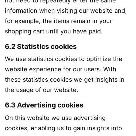
not need to repeatedly enter the same
information when visiting our website and,
for example, the items remain in your
shopping cart until you have paid.
6.2 Statistics cookies
We use statistics cookies to optimize the
website experience for our users. With
these statistics cookies we get insights in
the usage of our website.
6.3 Advertising cookies
On this website we use advertising
cookies, enabling us to gain insights into