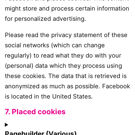
might store and process certain information
for personalized advertising.
Please read the privacy statement of these
social networks (which can change
regularly) to read what they do with your
(personal) data which they process using
these cookies. The data that is retrieved is
anonymized as much as possible. Facebook
is located in the United States.
7. Placed cookies
Pagebuilder (Various)