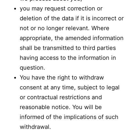
you may request correction or
deletion of the data if it is incorrect or
not or no longer relevant. Where
appropriate, the amended information
shall be transmitted to third parties
having access to the information in
question.
You have the right to withdraw
consent at any time, subject to legal
or contractual restrictions and
reasonable notice. You will be
informed of the implications of such
withdrawal.