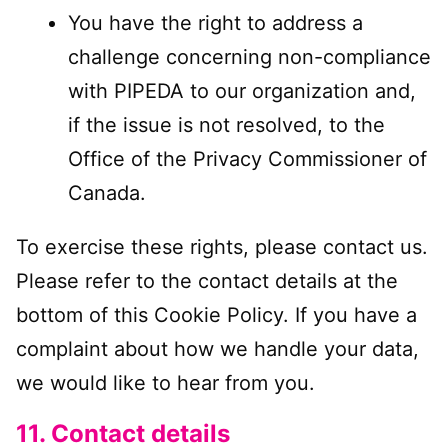
You have the right to address a
challenge concerning non-compliance
with PIPEDA to our organization and,
if the issue is not resolved, to the
Office of the Privacy Commissioner of
Canada.
To exercise these rights, please contact us.
Please refer to the contact details at the
bottom of this Cookie Policy. If you have a
complaint about how we handle your data,
we would like to hear from you.
11. Contact details