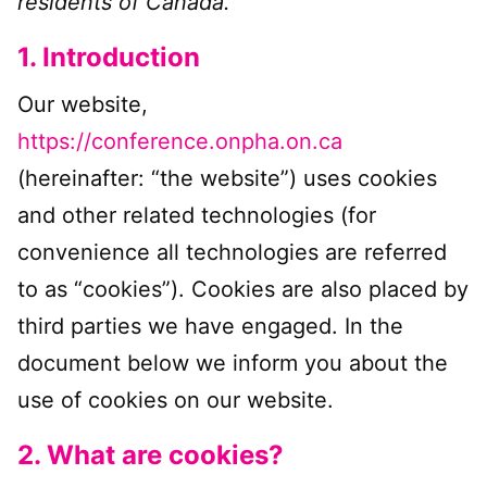
residents of Canada.
Register Now
1. Introduction
Our website,
https://conference.onpha.on.ca
(hereinafter: “the website”) uses cookies
and other related technologies (for
convenience all technologies are referred
to as “cookies”). Cookies are also placed by
third parties we have engaged. In the
document below we inform you about the
use of cookies on our website.
2. What are cookies?