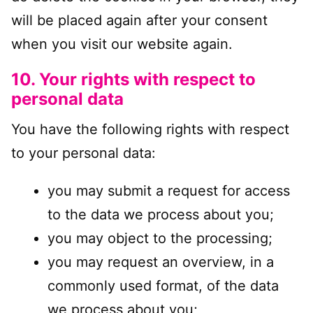
will be placed again after your consent
when you visit our website again.
10. Your rights with respect to
personal data
You have the following rights with respect
to your personal data:
you may submit a request for access
to the data we process about you;
you may object to the processing;
you may request an overview, in a
commonly used format, of the data
we process about you;