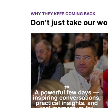
WHY THEY KEEP COMING BACK
Don’t just take our wor