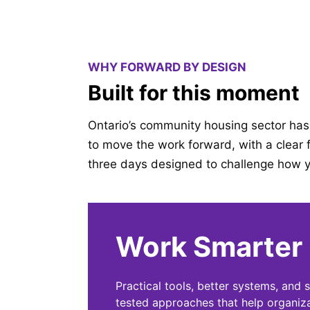
WHY FORWARD BY DESIGN
Built for this moment
Ontario’s community housing sector has 
to move the work forward, with a clear f
three days designed to challenge how y
Work Smarter
Practical tools, better systems, and 
tested approaches that help organiz