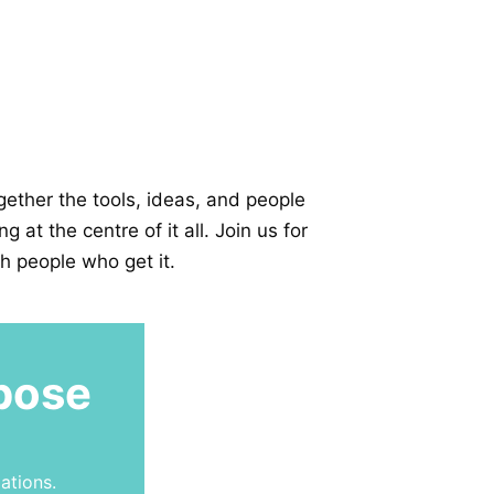
ether the tools, ideas, and people
at the centre of it all. Join us for
h people who get it.
pose
ations.