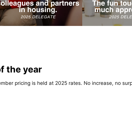
of the year
mber pricing is held at 2025 rates. No increase, no surp