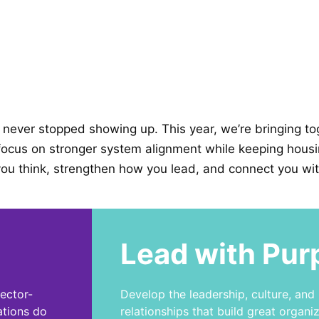
never stopped showing up. This year, we’re bringing tog
ocus on stronger system alignment while keeping housing 
ou think, strengthen how you lead, and connect you wit
Lead with Pur
sector-
Develop the leadership, culture, and
ations do
relationships that build great organiz