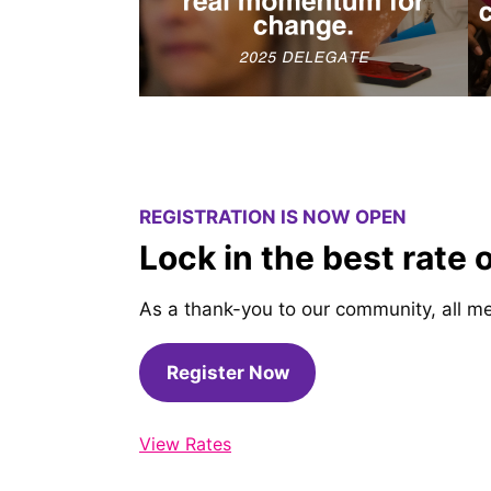
REGISTRATION IS NOW OPEN
Lock in the best rate 
As a thank-you to our community, all me
Register Now
View Rates