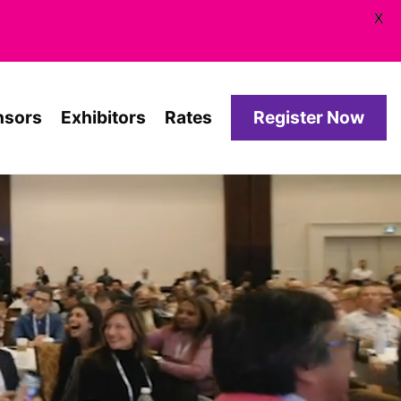
X
nsors
Exhibitors
Rates
Register Now