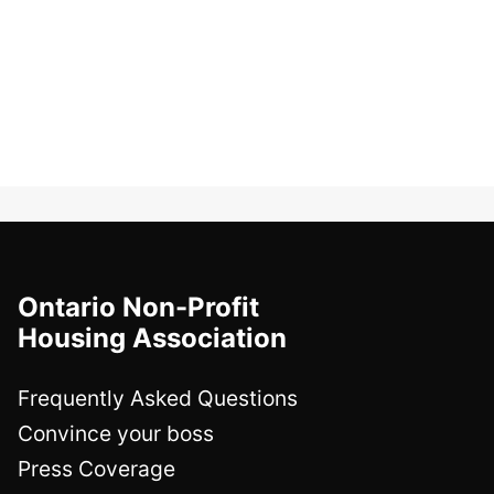
Ontario Non-Profit
Housing Association
Frequently Asked Questions
Convince your boss
Press Coverage