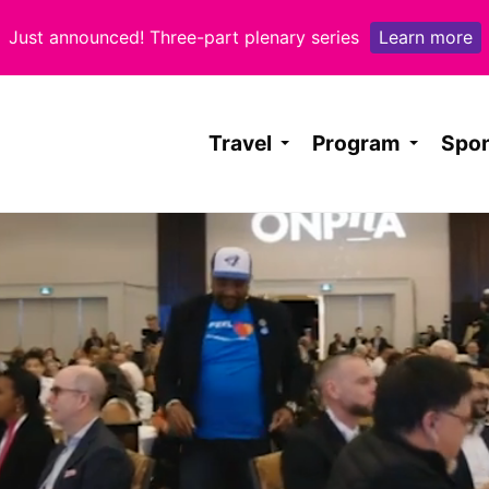
Learn more
Just announced! Three-part plenary series
Travel
Program
Spo