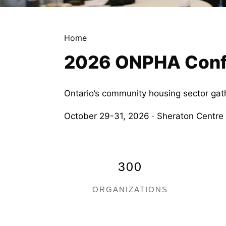
Home
2026 ONPHA Confe
Ontario’s community housing sector gat
October 29-31, 2026 · Sheraton Centre
300
ORGANIZATIONS