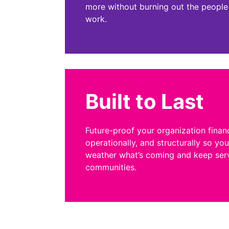
more without burning out the people
work.
Built to Last
Future-proof your organization financ
operationally, and structurally so yo
weather what’s coming and keep ser
communities.