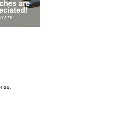
rise.