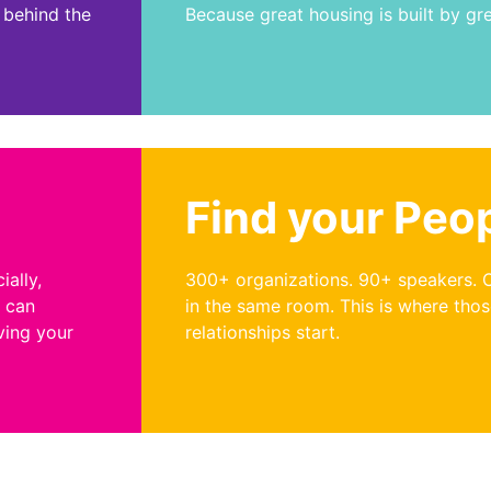
 behind the
Because great housing is built by gr
Find your Peo
ially,
300+ organizations. 90+ speakers. 
u can
in the same room. This is where tho
ving your
relationships start.