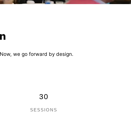
gn
t. Now, we go forward by design.
30
SESSIONS