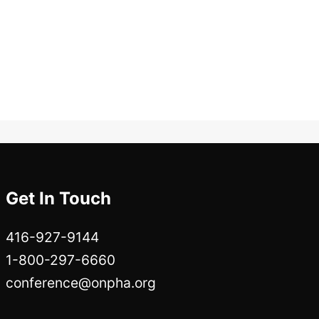
Get In Touch
416-927-9144
1-800-297-6660
conference@onpha.org