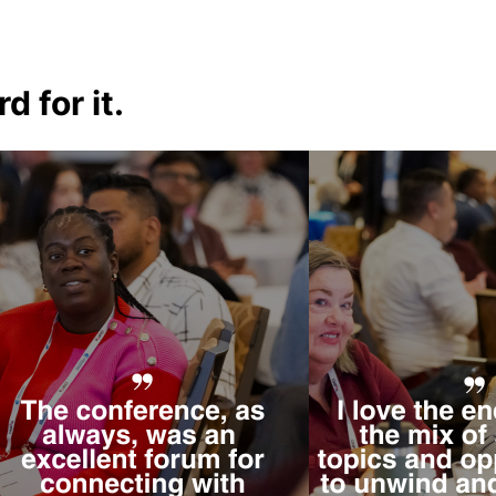
d for it.