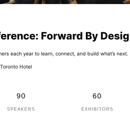
rence: Forward By Desi
hers each year to learn, connect, and build what’s nex
 Toronto Hotel
90
60
SPEAKERS
EXHIBITORS