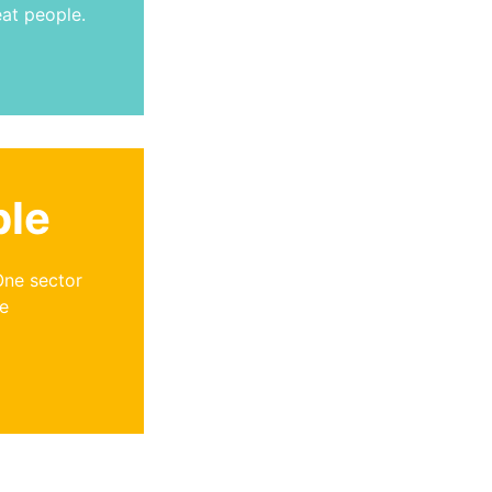
eat people.
ple
One sector
se